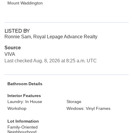
Mount Waddington
LISTED BY
Ronnie Sam, Royal Lepage Advance Realty
Source
VIVA
Last checked Aug. 8, 2026 at 8:25 a.m. UTC
Bathroom Details
Interior Features
Laundry: In House
Storage
Workshop
Windows: Vinyl Frames
Lot Information
Family-Oriented
Neighbourhood