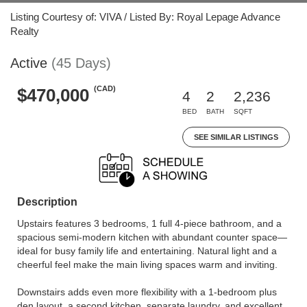
Listing Courtesy of: VIVA / Listed By: Royal Lepage Advance
Realty
Active
(45 Days)
(CAD)
$470,000
4
2
2,236
BED
BATH
SQFT
SEE SIMILAR LISTINGS
Description
Upstairs features 3 bedrooms, 1 full 4-piece bathroom, and a
spacious semi-modern kitchen with abundant counter space—
ideal for busy family life and entertaining. Natural light and a
cheerful feel make the main living spaces warm and inviting.
Downstairs adds even more flexibility with a 1-bedroom plus
den layout, a second kitchen, separate laundry, and excellent