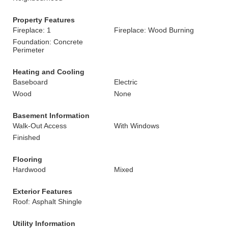
Property Features
Fireplace: 1
Fireplace: Wood Burning
Foundation: Concrete
Perimeter
Heating and Cooling
Baseboard
Electric
Wood
None
Basement Information
Walk-Out Access
With Windows
Finished
Flooring
Hardwood
Mixed
Exterior Features
Roof: Asphalt Shingle
Utility Information