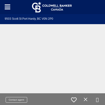
9503 Scott St Port Hardy, BC V0N 2P0
Contact agent