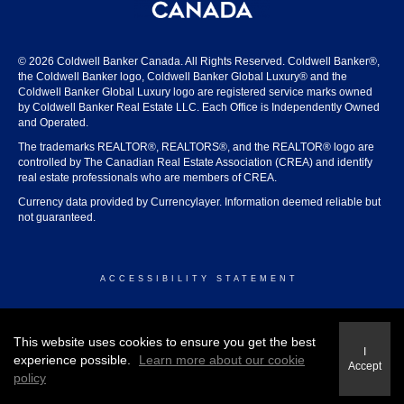
© 2026 Coldwell Banker Canada. All Rights Reserved. Coldwell Banker®,
the Coldwell Banker logo, Coldwell Banker Global Luxury® and the
Coldwell Banker Global Luxury logo are registered service marks owned
by Coldwell Banker Real Estate LLC. Each Office is Independently Owned
and Operated.
The trademarks REALTOR®, REALTORS®, and the REALTOR® logo are
controlled by The Canadian Real Estate Association (CREA) and identify
real estate professionals who are members of CREA.
Currency data provided by Currencylayer. Information deemed reliable but
not guaranteed.
ACCESSIBILITY STATEMENT
© 2026 COLDWELL BANKER CANADA
This website uses cookies to ensure you get the best
I
experience possible.
Learn more about our cookie
Accept
policy