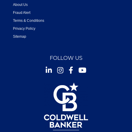
About Us
Fraud Alert
Terms & Conditions
Privacy Policy
Sitemap
FOLLOW US
Instagram
Facebook
Youtube