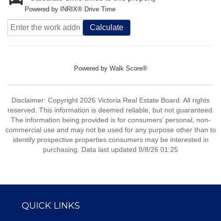
Powered by INRIX® Drive Time
Calculate
Powered by
Walk Score®
Disclaimer: Copyright 2026 Victoria Real Estate Board. All rights
reserved. This information is deemed reliable, but not guaranteed.
The information being provided is for consumers’ personal, non-
commercial use and may not be used for any purpose other than to
identify prospective properties consumers may be interested in
purchasing. Data last updated 8/8/26 01:25
QUICK LINKS