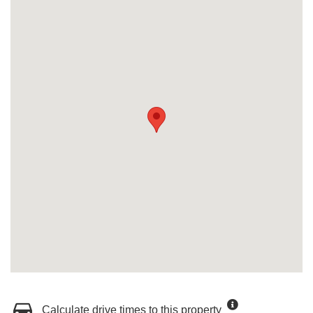
Calculate drive times to this property