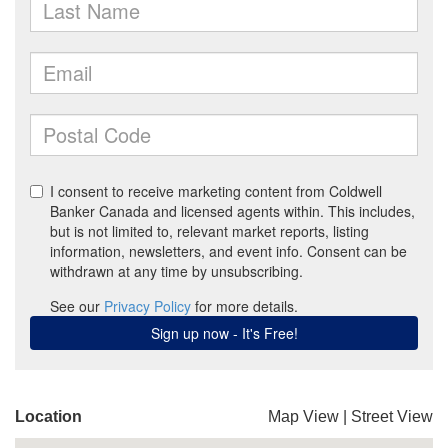
Location
Map View
|
Street View