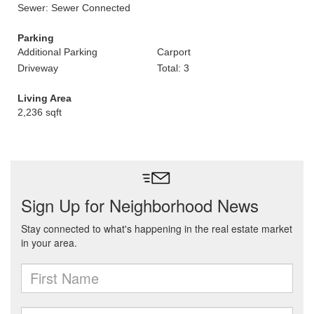
Sewer: Sewer Connected
Parking
Additional Parking
Carport
Driveway
Total: 3
Living Area
2,236 sqft