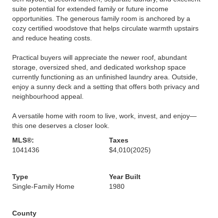
suite potential for extended family or future income
opportunities. The generous family room is anchored by a
cozy certified woodstove that helps circulate warmth upstairs
and reduce heating costs.
Practical buyers will appreciate the newer roof, abundant
storage, oversized shed, and dedicated workshop space
currently functioning as an unfinished laundry area. Outside,
enjoy a sunny deck and a setting that offers both privacy and
neighbourhood appeal.
A versatile home with room to live, work, invest, and enjoy—
this one deserves a closer look.
MLS®:
Taxes
1041436
$4,010
(2025)
Type
Year Built
Single-Family Home
1980
County