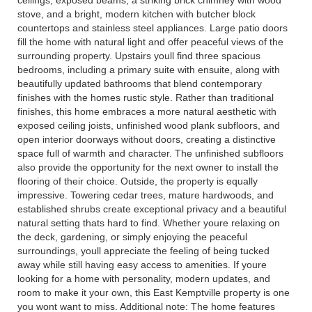
stove, and a bright, modern kitchen with butcher block
countertops and stainless steel appliances. Large patio doors
fill the home with natural light and offer peaceful views of the
surrounding property. Upstairs youll find three spacious
bedrooms, including a primary suite with ensuite, along with
beautifully updated bathrooms that blend contemporary
finishes with the homes rustic style. Rather than traditional
finishes, this home embraces a more natural aesthetic with
exposed ceiling joists, unfinished wood plank subfloors, and
open interior doorways without doors, creating a distinctive
space full of warmth and character. The unfinished subfloors
also provide the opportunity for the next owner to install the
flooring of their choice. Outside, the property is equally
impressive. Towering cedar trees, mature hardwoods, and
established shrubs create exceptional privacy and a beautiful
natural setting thats hard to find. Whether youre relaxing on
the deck, gardening, or simply enjoying the peaceful
surroundings, youll appreciate the feeling of being tucked
away while still having easy access to amenities. If youre
looking for a home with personality, modern updates, and
room to make it your own, this East Kemptville property is one
you wont want to miss. Additional note: The home features