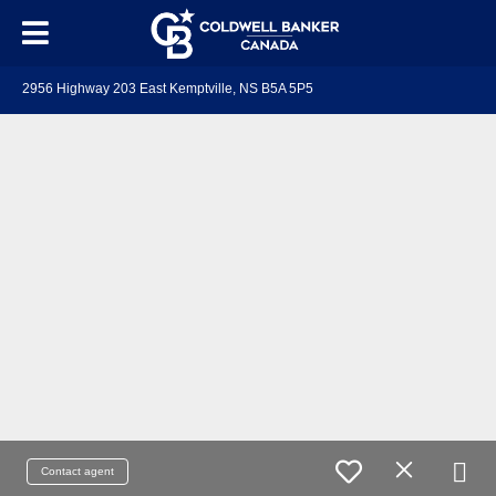
2956 Highway 203 East Kemptville, NS B5A 5P5
Contact agent