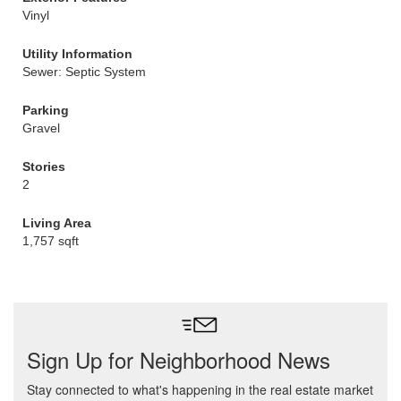
Vinyl
Utility Information
Sewer: Septic System
Parking
Gravel
Stories
2
Living Area
1,757 sqft