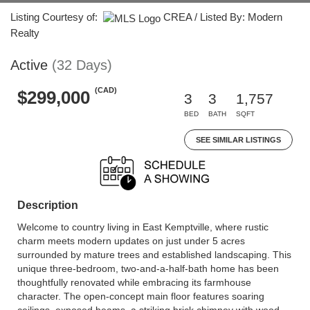
Listing Courtesy of:
CREA / Listed By: Modern
Realty
Active
(32 Days)
(CAD)
$299,000
3
3
1,757
BED
BATH
SQFT
SEE SIMILAR LISTINGS
Description
Welcome to country living in East Kemptville, where rustic
charm meets modern updates on just under 5 acres
surrounded by mature trees and established landscaping. This
unique three-bedroom, two-and-a-half-bath home has been
thoughtfully renovated while embracing its farmhouse
character. The open-concept main floor features soaring
ceilings, exposed beams, a striking brick chimney with wood