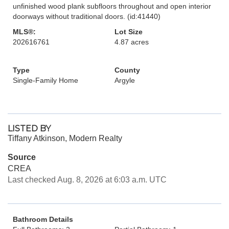
unfinished wood plank subfloors throughout and open interior
doorways without traditional doors. (id:41440)
MLS®:
Lot Size
202616761
4.87 acres
Type
County
Single-Family Home
Argyle
LISTED BY
Tiffany Atkinson, Modern Realty
Source
CREA
Last checked Aug. 8, 2026 at 6:03 a.m. UTC
Bathroom Details