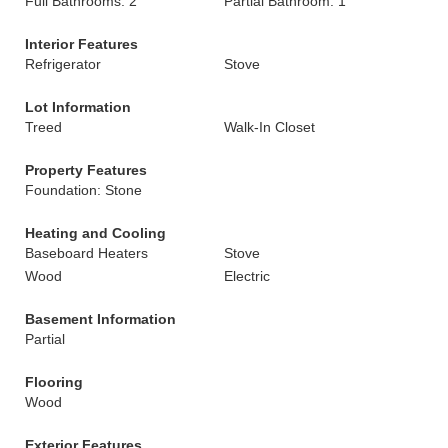
Full Bathrooms: 2
Partial Bathroom: 1
Interior Features
Refrigerator
Stove
Lot Information
Treed
Walk-In Closet
Property Features
Foundation: Stone
Heating and Cooling
Baseboard Heaters
Stove
Wood
Electric
Basement Information
Partial
Flooring
Wood
Exterior Features