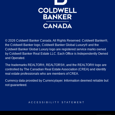
© 2026 Coldwell Banker Canada. All Rights Reserved. Coldwell Banker®,
the Coldwell Banker logo, Coldwell Banker Global Luxury® and the
Coldwell Banker Global Luxury logo are registered service marks owned
by Coldwell Banker Real Estate LLC. Each Office is Independently Owned
and Operated.
The trademarks REALTOR®, REALTORS®, and the REALTOR® logo are
controlled by The Canadian Real Estate Association (CREA) and identify
real estate professionals who are members of CREA.
Currency data provided by Currencylayer. Information deemed reliable but
not guaranteed.
ACCESSIBILITY STATEMENT
© 2026 COLDWELL BANKER CANADA