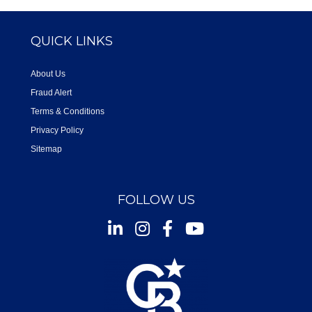
QUICK LINKS
About Us
Fraud Alert
Terms & Conditions
Privacy Policy
Sitemap
FOLLOW US
Instagram
Facebook
Youtube