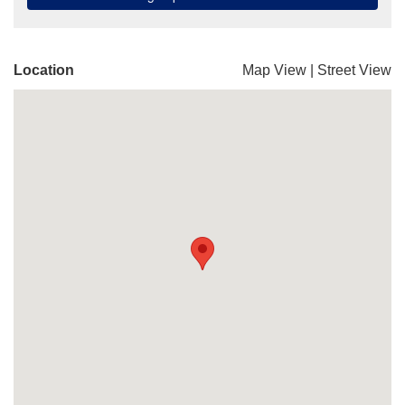
Location
Map View
|
Street View