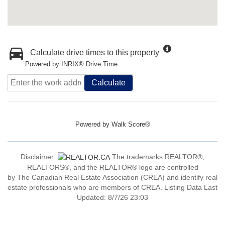
Calculate drive times to this property
Powered by INRIX® Drive Time
Calculate
Powered by
Walk Score®
Disclaimer:
The trademarks REALTOR®,
REALTORS®, and the REALTOR® logo are controlled
by The Canadian Real Estate Association (CREA) and identify real
estate professionals who are members of CREA. Listing Data Last
Updated: 8/7/26 23:03