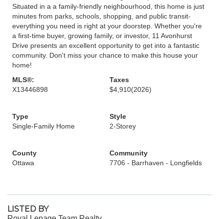
Situated in a a family-friendly neighbourhood, this home is just
minutes from parks, schools, shopping, and public transit-
everything you need is right at your doorstep. Whether you're
a first-time buyer, growing family, or investor, 11 Avonhurst
Drive presents an excellent opportunity to get into a fantastic
community. Don't miss your chance to make this house your
home!
MLS®:
Taxes
X13446898
$4,910
(2026)
Type
Style
Single-Family Home
2-Storey
County
Community
Ottawa
7706 - Barrhaven - Longfields
LISTED BY
Royal Lepage Team Realty