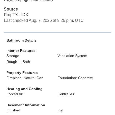
Source
PropTX - IDX
Last checked Aug. 7, 2026 at 9:26 p.m. UTC
Bathroom Details
Interior Features
Storage
Ventilation System
Rough-In Bath
Property Features
Fireplace: Natural Gas
Foundation: Concrete
Heating and Cooling
Forced Air
Central Air
Basement Information
Finished
Full