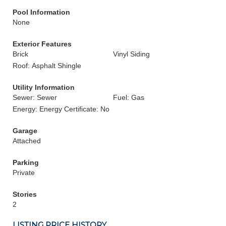
Pool Information
None
Exterior Features
Brick
Vinyl Siding
Roof: Asphalt Shingle
Utility Information
Sewer: Sewer
Fuel: Gas
Energy: Energy Certificate: No
Garage
Attached
Parking
Private
Stories
2
LISTING PRICE HISTORY