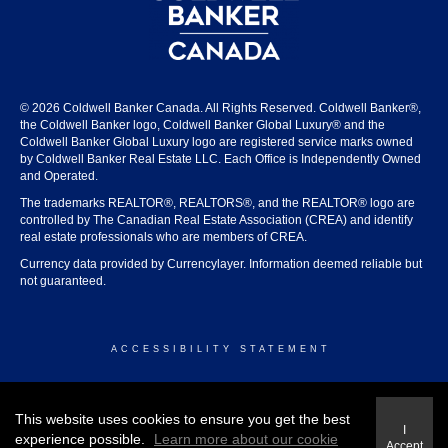
© 2026 Coldwell Banker Canada. All Rights Reserved. Coldwell Banker®,
the Coldwell Banker logo, Coldwell Banker Global Luxury® and the
Coldwell Banker Global Luxury logo are registered service marks owned
by Coldwell Banker Real Estate LLC. Each Office is Independently Owned
and Operated.
The trademarks REALTOR®, REALTORS®, and the REALTOR® logo are
controlled by The Canadian Real Estate Association (CREA) and identify
real estate professionals who are members of CREA.
Currency data provided by Currencylayer. Information deemed reliable but
not guaranteed.
ACCESSIBILITY STATEMENT
© 2026 COLDWELL BANKER CANADA
This website uses cookies to ensure you get the best
I
experience possible.
Learn more about our cookie
Accept