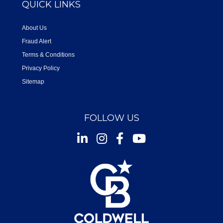
QUICK LINKS
About Us
Fraud Alert
Terms & Conditions
Privacy Policy
Sitemap
FOLLOW US
Instagram
Facebook
Youtube