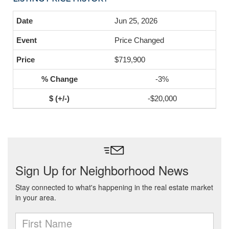
Jun 25, 2026
Price Changed
$719,900
-3%
-$20,000