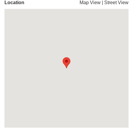
Location
Map View
|
Street View