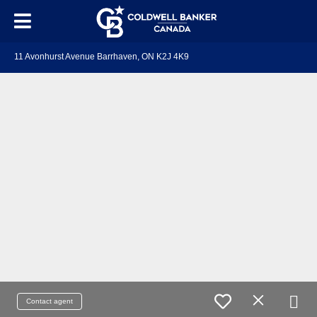
11 Avonhurst Avenue Barrhaven, ON K2J 4K9
Contact agent