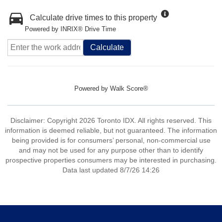
Calculate drive times to this property
Powered by INRIX® Drive Time
Calculate
Powered by
Walk Score®
Disclaimer: Copyright 2026 Toronto IDX. All rights reserved. This
information is deemed reliable, but not guaranteed. The information
being provided is for consumers’ personal, non-commercial use
and may not be used for any purpose other than to identify
prospective properties consumers may be interested in purchasing.
Data last updated 8/7/26 14:26