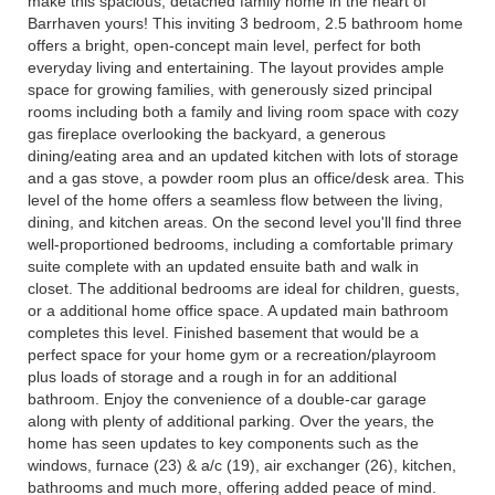
make this spacious, detached family home in the heart of
Barrhaven yours! This inviting 3 bedroom, 2.5 bathroom home
offers a bright, open-concept main level, perfect for both
everyday living and entertaining. The layout provides ample
space for growing families, with generously sized principal
rooms including both a family and living room space with cozy
gas fireplace overlooking the backyard, a generous
dining/eating area and an updated kitchen with lots of storage
and a gas stove, a powder room plus an office/desk area. This
level of the home offers a seamless flow between the living,
dining, and kitchen areas. On the second level you'll find three
well-proportioned bedrooms, including a comfortable primary
suite complete with an updated ensuite bath and walk in
closet. The additional bedrooms are ideal for children, guests,
or a additional home office space. A updated main bathroom
completes this level. Finished basement that would be a
perfect space for your home gym or a recreation/playroom
plus loads of storage and a rough in for an additional
bathroom. Enjoy the convenience of a double-car garage
along with plenty of additional parking. Over the years, the
home has seen updates to key components such as the
windows, furnace (23) & a/c (19), air exchanger (26), kitchen,
bathrooms and much more, offering added peace of mind.