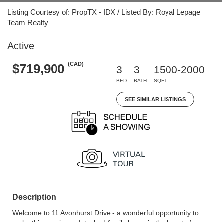
Listing Courtesy of: PropTX - IDX / Listed By: Royal Lepage
Team Realty
Active
(CAD)
$719,900
3
3
1500-2000
BED
BATH
SQFT
SEE SIMILAR LISTINGS
Description
Welcome to 11 Avonhurst Drive - a wonderful opportunity to