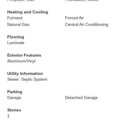
Heating and Cooling
Furnace
Forced Air
Natural Gas
Central Air Conditioning
Flooring
Laminate
Exterior Features
Aluminum/Vinyl
Utility Information
Sewer: Septic System
Parking
Garage
Detached Garage
Stories
1