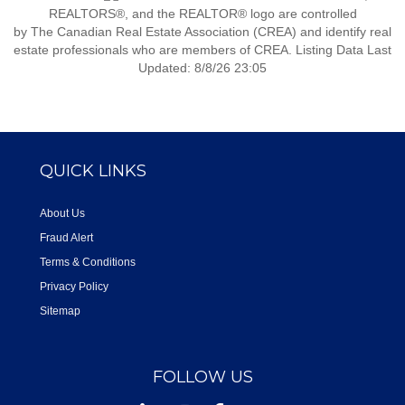
REALTORS®, and the REALTOR® logo are controlled
by The Canadian Real Estate Association (CREA) and identify real
estate professionals who are members of CREA. Listing Data Last
Updated: 8/8/26 23:05
QUICK LINKS
About Us
Fraud Alert
Terms & Conditions
Privacy Policy
Sitemap
FOLLOW US