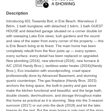
Description
Introducing 601 Towanda Bvd, in Erie Beach. Marvelous 2
Bdrm, 1 bath bunglaow, with detached 1 bdrm, 1 bath GUEST
HOUSE and detached garage situated on a corner double lot
with sweeping Lake Erie views, lush gardens and the sound
and view of the water from every corner of the property — this
is Erie Beach living at its finest. The main home has been
completely rebuilt from the floor joists up — every system,
every surface, every detail has been replaced or upgraded.
New plumbing (2016), new electrical (2016), new furnace &
A/C (2016 Handy Bros.), tankless water heater (2024)(Handy
Bros.), Eco insulation with soundproofing, crawl space
professionally done by Advanced Basement, and stunning
quartz countertops. The gas fireplace (Handy Bros. 2023)
anchors the living space, the built-in pantry and gas stove
make the kitchen functional and beautiful, and the large bath,
double closets, den/mudroom, and storage throughout make
this home as practical as it is stunning. Step into the 3-season
sunroom (2017) or out onto the deck (2018) and let the lake
breeze do the rest. But the main home is only part of the story.