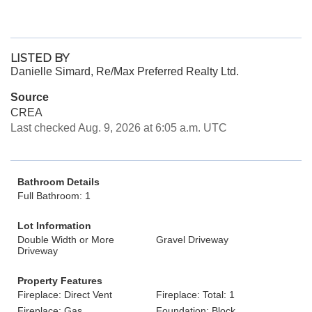
LISTED BY
Danielle Simard, Re/Max Preferred Realty Ltd.
Source
CREA
Last checked Aug. 9, 2026 at 6:05 a.m. UTC
Bathroom Details
Full Bathroom: 1
Lot Information
Double Width or More
Gravel Driveway
Driveway
Property Features
Fireplace: Direct Vent
Fireplace: Total: 1
Fireplace: Gas
Foundation: Block