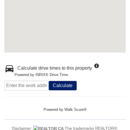
Calculate drive times to this property
Powered by INRIX® Drive Time
Calculate
Powered by
Walk Score®
Disclaimer:
The trademarks REALTOR®,