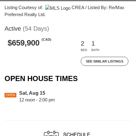
Listing Courtesy of:
CREA / Listed By: Re/Max
Preferred Realty Ltd.
Active
(54 Days)
(CAD)
$659,900
2
1
BED
BATH
SEE SIMILAR LISTINGS
OPEN HOUSE TIMES
Sat, Aug 15
OPEN
12 noon - 2:00 pm