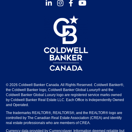
Instagram
Facebook
Youtube
© 2026 Coldwell Banker Canada. All Rights Reserved. Coldwell Banker®,
the Coldwell Banker logo, Coldwell Banker Global Luxury® and the
Coldwell Banker Global Luxury logo are registered service marks owned
by Coldwell Banker Real Estate LLC. Each Office is Independently Owned
and Operated.
The trademarks REALTOR®, REALTORS®, and the REALTOR® logo are
controlled by The Canadian Real Estate Association (CREA) and identify
real estate professionals who are members of CREA.
Currency data provided by Currencylayer. Information deemed reliable but