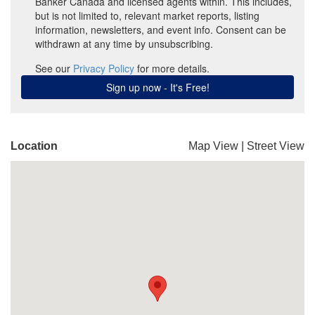
Location
Map View
|
Street View