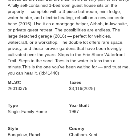
A fully self-contained 1-bedroom guest house sits on the
property — complete with a 3-piece bathroom, mini fridge,
water heater, and electric heating, rebuilt on a new concrete
base (2016). Use it as a mortgage helper, Airbnb, in-law suite,
or private guest retreat. The possibilities are endless. The
large detached garage (2016) — perfect for vehicles,
watercraft, or a workshop. The double lot offers rare space,
privacy, and those forever gardens that have been lovingly
cultivated over the years. Steps to the Erie Shore Waterfront
Trail. Steps to the sand. Toes in the water in less than a
minute.This is the one you've been waiting for — and trust me,
you can hear it. (id:41440)
MLS®:
Taxes
26013375
$3,116
(2025)
Type
Year Built
Single-Family Home
1967
Style
County
Bungalow, Ranch
Chatham-Kent