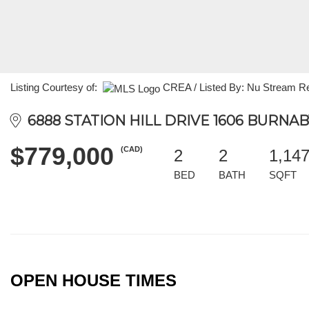
Listing Courtesy of:
CREA / Listed By: Nu Stream Re
6888 STATION HILL DRIVE 1606 BURNABY
$779,000
(CAD)
2
2
1,14
BED
BATH
SQFT
OPEN HOUSE TIMES