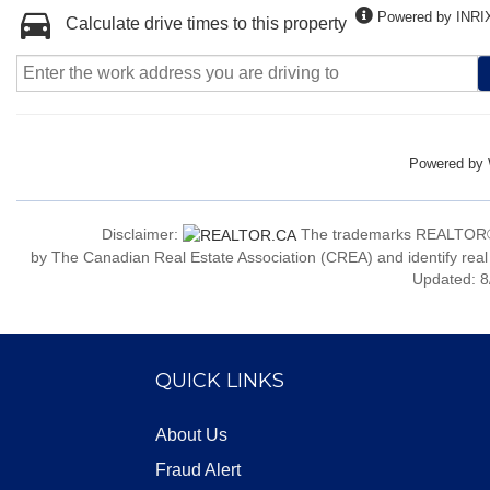
Powered by INRI
Calculate drive times to this property
Powered by
Disclaimer:
The trademarks REALTOR®
by The Canadian Real Estate Association (CREA) and identify real
Updated: 8
QUICK LINKS
About Us
Fraud Alert