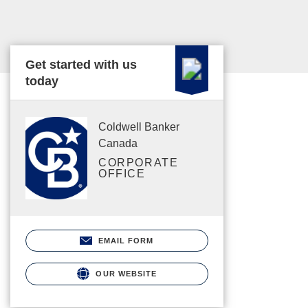
Get started with us
today
Coldwell Banker
Canada
CORPORATE
OFFICE
EMAIL FORM
OUR WEBSITE