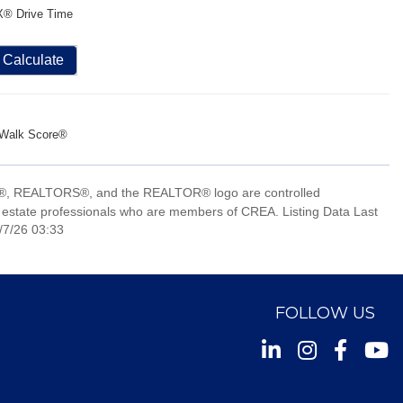
X® Drive Time
Calculate
Walk Score®
, REALTORS®, and the REALTOR® logo are controlled
 estate professionals who are members of CREA. Listing Data Last
/7/26 03:33
FOLLOW US
Instagram
Facebook
Youtu