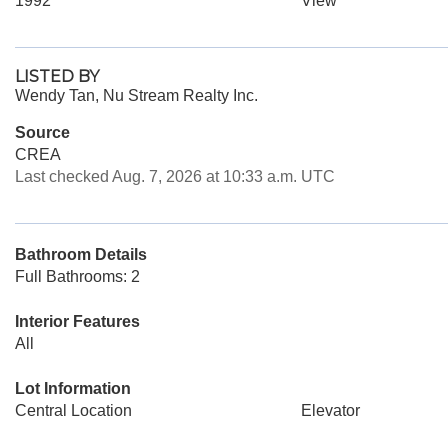
1992
View
LISTED BY
Wendy Tan, Nu Stream Realty Inc.
Source
CREA
Last checked Aug. 7, 2026 at 10:33 a.m. UTC
Bathroom Details
Full Bathrooms: 2
Interior Features
All
Lot Information
Central Location
Elevator