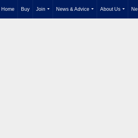
Home
Buy
Join
News & Advice
About Us
Ne
...
...
...