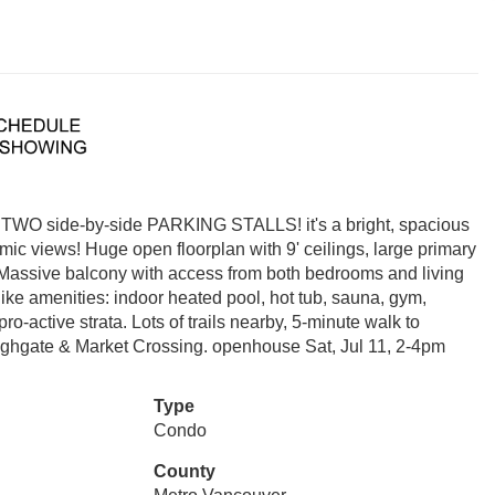
h TWO side-by-side PARKING STALLS! it's a bright, spacious
ic views! Huge open floorplan with 9' ceilings, large primary
. Massive balcony with access from both bedrooms and living
ike amenities: indoor heated pool, hot tub, sauna, gym,
pro-active strata. Lots of trails nearby, 5-minute walk to
ghgate & Market Crossing. openhouse Sat, Jul 11, 2-4pm
Type
Condo
County