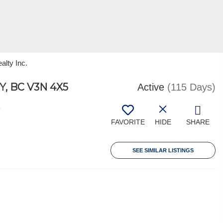
alty Inc.
, BC V3N 4X5
Active
(115 Days)
7
FAVORITE
HIDE
SHARE
SEE SIMILAR LISTINGS