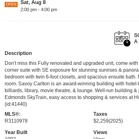
Sat, Aug 8
OPEN
2:00 pm - 4:00 pm
Description
Don't miss this Fully renovated and upgraded unit, come wit
corner suite with SE exposure for stunning sunrises & panoram
bedroom with twin 6-foot closets, and spacious ensuite bath
room. Savoy Carlton is an award-winning building with hotel-l
billiards, library, movie theatre, & lounge. Well-run building & 
Edmonds SkyTrain, easy access to shopping & services at Hi
(id:41440)
MLS®:
Taxes
R3110978
$2,259
(2025)
Year Built
Views