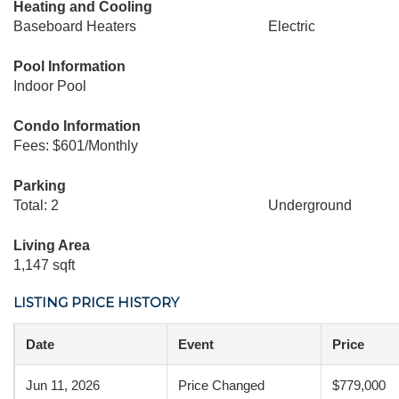
Heating and Cooling
Baseboard Heaters
Electric
Pool Information
Indoor Pool
Condo Information
Fees: $601/Monthly
Parking
Total: 2
Underground
Living Area
1,147 sqft
LISTING PRICE HISTORY
Date
Event
Price
Jun 11, 2026
Price Changed
$779,000