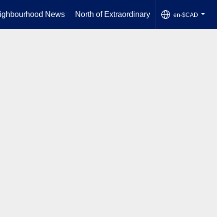
ighbourhood News
North of Extraordinary
en-$CAD
...