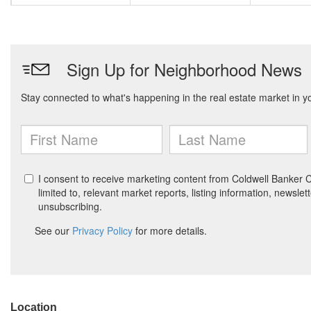
Location