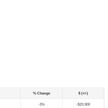
% Change
$ (+/-)
-3%
-$20,900