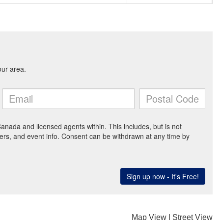
Map View
|
Street View