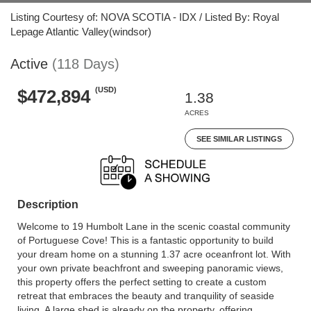
Listing Courtesy of: NOVA SCOTIA - IDX / Listed By: Royal
Lepage Atlantic Valley(windsor)
Active
(118 Days)
(USD)
$472,894
1.38
ACRES
SEE SIMILAR LISTINGS
Description
Welcome to 19 Humbolt Lane in the scenic coastal community
of Portuguese Cove! This is a fantastic opportunity to build
your dream home on a stunning 1.37 acre oceanfront lot. With
your own private beachfront and sweeping panoramic views,
this property offers the perfect setting to create a custom
retreat that embraces the beauty and tranquility of seaside
living. A large shed is already on the property, offering