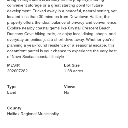
convenient storage or a great starting point for future
development. Tucked away in a peaceful, natural setting, yet
located less than 30 minutes from Downtown Halifax, this
property offers the ideal balance of privacy and convenience.
Explore nearby coastal gems like Crystal Crescent Beach,
Duncans Cove hiking trails, or enjoy local dining, shops, and
everyday amenities just a short drive away. Whether you're
planning a year-round residence or a seasonal escape, this
oceanfront parcel is your chance to experience the very best
of Nova Scotias coastal lifestyle.
MLS®:
Lot Size
202607282
1.38 acres
Type
Views
Land
No
County
Halifax Regional Municipality