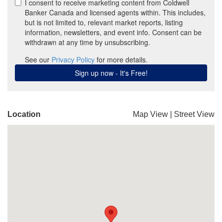
Location
Map View
|
Street View