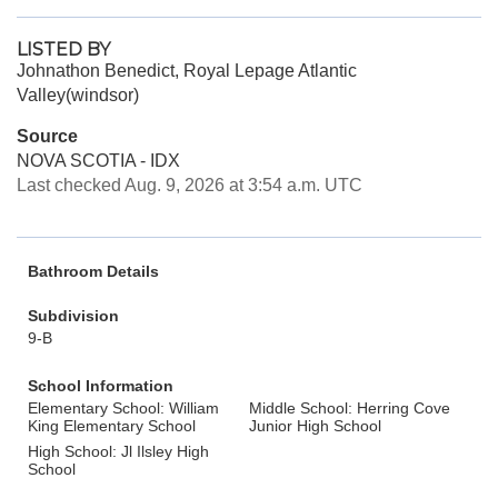
LISTED BY
Johnathon Benedict, Royal Lepage Atlantic
Valley(windsor)
Source
NOVA SCOTIA - IDX
Last checked Aug. 9, 2026 at 3:54 a.m. UTC
Bathroom Details
Subdivision
9-B
School Information
Elementary School: William
Middle School: Herring Cove
King Elementary School
Junior High School
High School: Jl Ilsley High
School