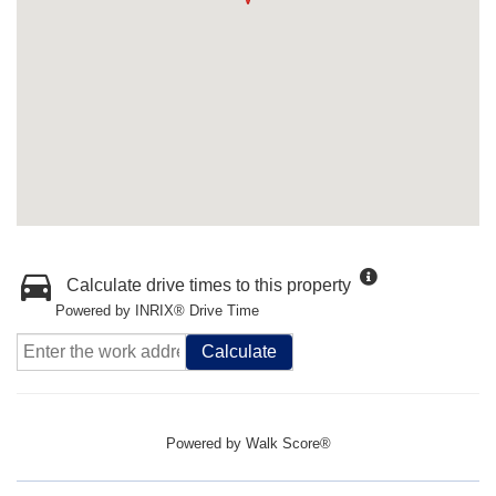
Calculate drive times to this property
Powered by INRIX® Drive Time
Calculate
Powered by
Walk Score®