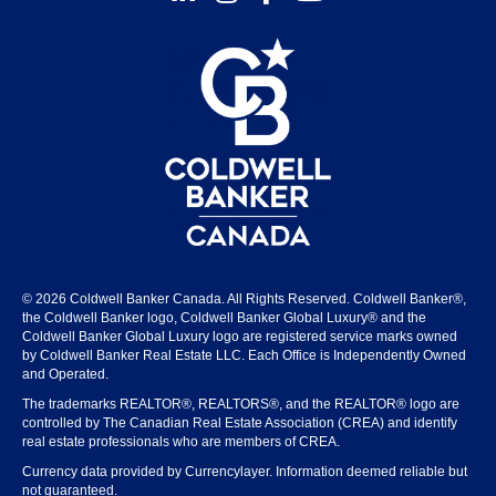
© 2026 Coldwell Banker Canada. All Rights Reserved. Coldwell Banker®,
the Coldwell Banker logo, Coldwell Banker Global Luxury® and the
Coldwell Banker Global Luxury logo are registered service marks owned
by Coldwell Banker Real Estate LLC. Each Office is Independently Owned
and Operated.
The trademarks REALTOR®, REALTORS®, and the REALTOR® logo are
controlled by The Canadian Real Estate Association (CREA) and identify
real estate professionals who are members of CREA.
Currency data provided by Currencylayer. Information deemed reliable but
not guaranteed.