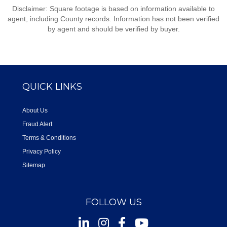
Disclaimer: Square footage is based on information available to
agent, including County records. Information has not been verified
by agent and should be verified by buyer.
QUICK LINKS
About Us
Fraud Alert
Terms & Conditions
Privacy Policy
Sitemap
FOLLOW US
Instagram
Facebook
Youtube