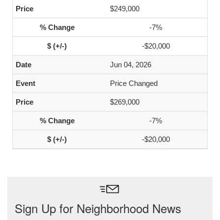
$249,000
-7%
-$20,000
Jun 04, 2026
Price Changed
$269,000
-7%
-$20,000