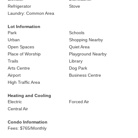
Refrigerator
Stove
Laundry: Common Area
Lot Information
Park
Schools
Urban
Shopping Nearby
Open Spaces
Quiet Area
Place of Worship
Playground Nearby
Trails
Library
Arts Centre
Dog Park
Airport
Business Centre
High Traffic Area
Heating and Cooling
Electric
Forced Air
Central Air
Condo Information
Fees: $765/Monthly