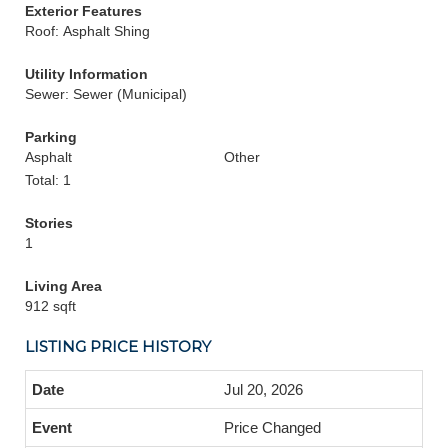
Exterior Features
Roof: Asphalt Shing
Utility Information
Sewer: Sewer (Municipal)
Parking
Asphalt
Other
Total: 1
Stories
1
Living Area
912 sqft
LISTING PRICE HISTORY
Jul 20, 2026
Price Changed