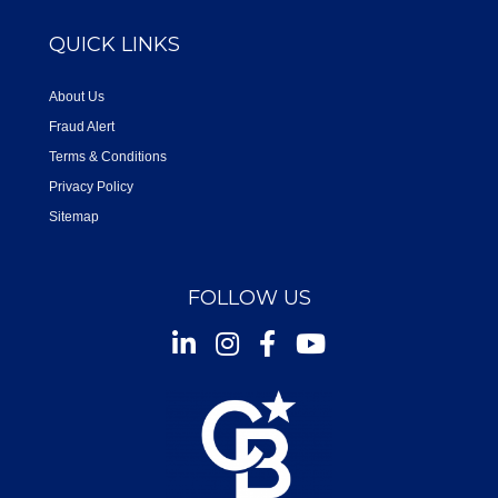
QUICK LINKS
About Us
Fraud Alert
Terms & Conditions
Privacy Policy
Sitemap
FOLLOW US
Instagram
Facebook
Youtube