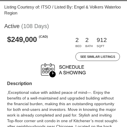
Listing Courtesy of: ITSO / Listed By: Engel & Volkers Waterloo
Region
Active
(108 Days)
(CAD)
$249,000
2
2
912
BED
BATH
SQFT
SEE SIMILAR LISTINGS
Description
,Exceptional value with added peace of mind—. Enjoy the
benefits of a well-maintained and upgraded building without
the financial burden, making this an outstanding opportunity
for both end-users and investors. Move in knowing the major
work is already completed and paid for. Stylish and inviting
Top-floor corner unit condo in one of Kitchener’s most sought-
after neighbourhoods near Chicopee. Located on the back