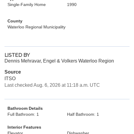
Single-Family Home
1990
County
Waterloo Regional Municipality
LISTED BY
Dennis Mehravar, Engel & Volkers Waterloo Region
Source
ITSO
Last checked Aug. 6, 2026 at 11:18 a.m. UTC
Bathroom Details
Full Bathroom: 1
Half Bathroom: 1
Interior Features
Elevator
Dishwasher