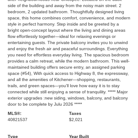
side of the building and away from the noisy main street. 2
bedroom, 2 updated bathroom. Thoughtfully designed living
space, this home combines comfort, convenience, and modern
style in perfect harmony. Step inside and be greeted by a
bright open-concept layout where the living and dining areas
flow effortlessly together—ideal for relaxing evenings or
entertaining guests. The private balcony invites you to unwind
and enjoy the fresh air and peaceful surroundings. Everything
you need for effortless everyday living. The spacious bedroom
provides a calm retreat, while the modern bathroom. This well-
maintained building offers secure entry, an assigned parking
space (#54), With quick access to Highway 8, the expressway,
and all the amenities of Kitchener—shopping, restaurants,
trails, and green spaces—you’ll love how easy it is to stay
connected while still enjoying a sense of tranquility. ***** Major
exterior upgrades :new siding, windows, balcony, and balcony
door to be complete by Julu 2026 *****
MLS®:
Taxes
40821537
$2,021
Type
Year Built