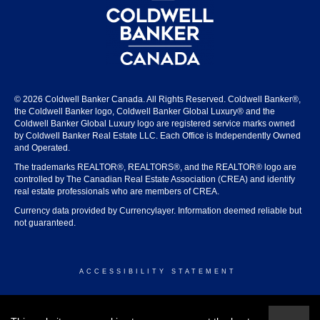
© 2026 Coldwell Banker Canada. All Rights Reserved. Coldwell Banker®,
the Coldwell Banker logo, Coldwell Banker Global Luxury® and the
Coldwell Banker Global Luxury logo are registered service marks owned
by Coldwell Banker Real Estate LLC. Each Office is Independently Owned
and Operated.
The trademarks REALTOR®, REALTORS®, and the REALTOR® logo are
controlled by The Canadian Real Estate Association (CREA) and identify
real estate professionals who are members of CREA.
Currency data provided by Currencylayer. Information deemed reliable but
not guaranteed.
ACCESSIBILITY STATEMENT
© 2026 COLDWELL BANKER CANADA