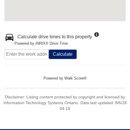
Calculate drive times to this property
Powered by INRIX® Drive Time
Calculate
Powered by
Walk Score®
Disclaimer: Listing content protected by copyright and licensed by
Information Technology Systems Ontario: Data last updated: 8/6/26
04:18