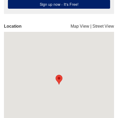
Location
Map View
|
Street View