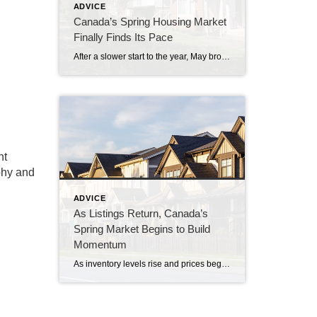
ADVICE
Canada’s Spring Housing Market
Finally Finds Its Pace
After a slower start to the year, May brought stronger sales activity as buyers and sellers became increasingly comfortable with current market conditions. The latest numbers from the Canadian Real Estate Association suggest the spring market many expected earlier this year may have arrived a few weeks later than usual. National home sales rose 5.5% […]
ht
aphy and
ADVICE
As Listings Return, Canada’s
Spring Market Begins to Build
Momentum
As inventory levels rise and prices begin to stabilize, buyers and sellers across Canada are approaching the spring market with more confidence. The latest numbers from the Canadian Real Estate Association indicate a housing market that is beginning to shift, albeit cautiously. National home sales edged up 0.7% in April, following several months of slower […]