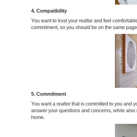
4. Compatibility
You want to trust your realtor and feel comfortab
commitment, so you should be on the same page 
5. Commitment
You want a realtor that is committed to you and 
answer your questions and concerns, while also
home.