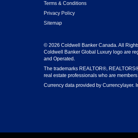
Terms & Conditions
Privacy Policy
Sitemap
© 2026 Coldwell Banker Canada. All Right
Coldwell Banker Global Luxury logo are re
and Operated.
The trademarks REALTOR®, REALTORS®, an
real estate professionals who are member
Currency data provided by Currencylayer. I