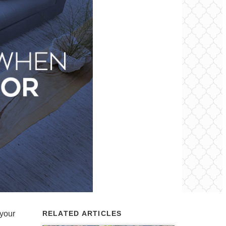
 your
RELATED ARTICLES