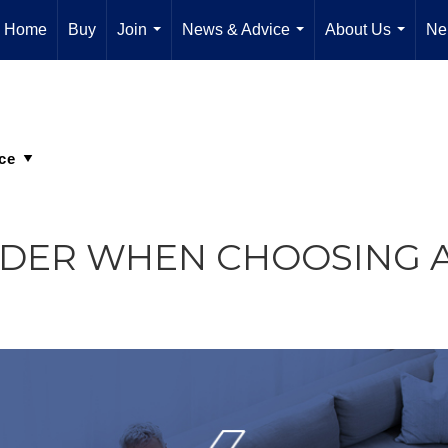
Home
Buy
Join
News & Advice
About Us
Ne
...
...
...
SIDER WHEN CHOOSING 