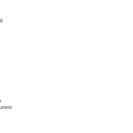
ig
o
urrent