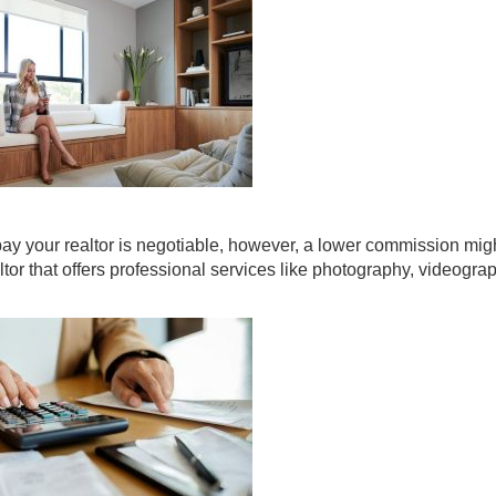
pay your realtor is negotiable, however, a lower commission mig
altor that offers professional services like photography, videogr