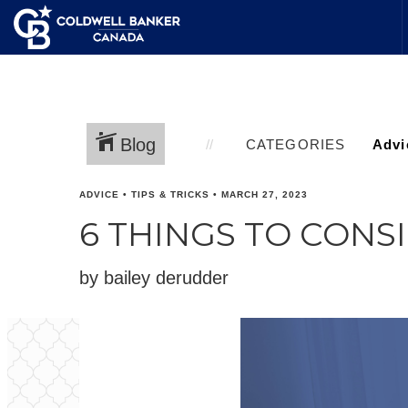
Blog
CATEGORIES
ADVICE
•
TIPS & TRICKS
•
MARCH 27, 2023
6 THINGS TO CON
by bailey derudder