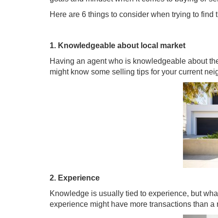
Here are 6 things to consider when trying to find th
1. Knowledgeable about local market
Having an agent who is knowledgeable about their
might know some selling tips for your current n
2. Experience
Knowledge is usually tied to experience, but what’
experience might have more transactions than a 