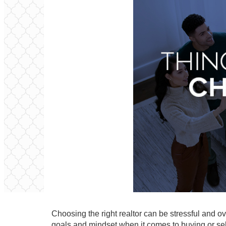
Choosing the right realtor can be stressful and ov
goals and mindset when it comes to buying or se