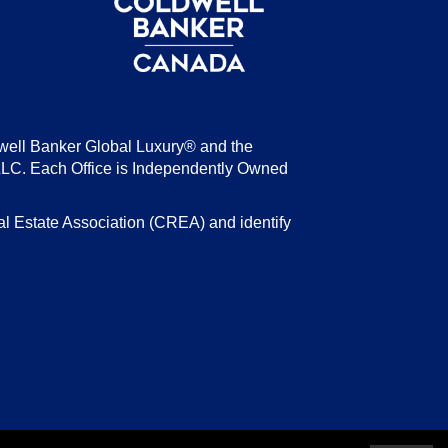
well Banker Global Luxury® and the
LLC. Each Office is Independently Owned
state Association (CREA) and identify