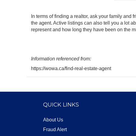
In terms of finding a realtor, ask your family and
the agent. Active listings can also tell you a lo
represent and how long they have been on the m
Information referenced from:
https://wowa.ca/find-real-estate-agent
QUICK LINKS
About Us
Fraud Alert