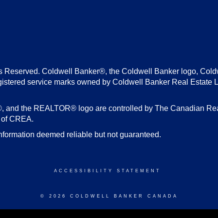
s Reserved. Coldwell Banker®, the Coldwell Banker logo, Cold
gistered service marks owned by Coldwell Banker Real Estate 
d the REALTOR® logo are controlled by The Canadian Real E
s of CREA.
nformation deemed reliable but not guaranteed.
ACCESSIBILITY STATEMENT
© 2026 COLDWELL BANKER CANADA