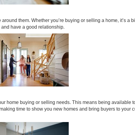
le around them. Whether you’re buying or selling a home, it’s a b
and have a good relationship.
your home buying or selling needs. This means being available t
 making time to show you new homes and bring buyers to your c