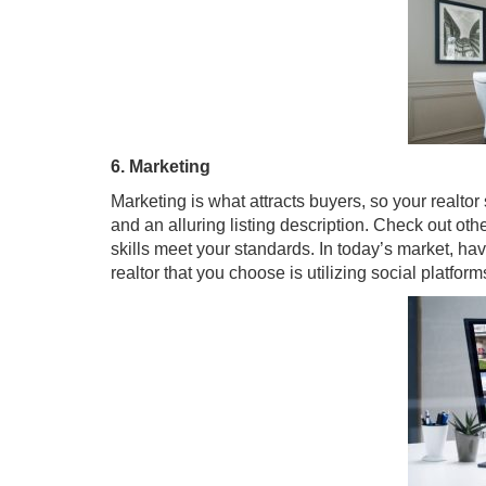
6. Marketing
Marketing is what attracts buyers, so your realto
and an alluring listing description. Check out othe
skills meet your standards. In today’s market, ha
realtor that you choose is utilizing social platfor