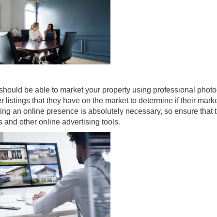
r should be able to market your property using professional phot
r listings that they have on the market to determine if their mark
ving an online presence is absolutely necessary, so ensure that 
ms and other online advertising tools.