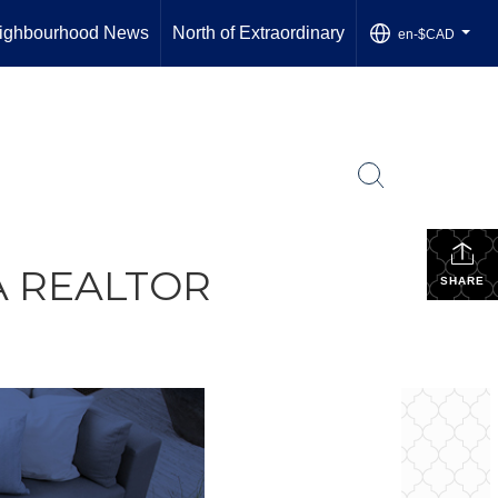
ighbourhood News
North of Extraordinary
en-$CAD
...
A REALTOR
SHARE