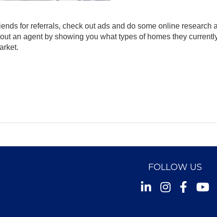
 friends for referrals, check out ads and do some online research 
t about an agent by showing you what types of homes they currentl
arket.
FOLLOW US
Instagram
Facebook
Youtu