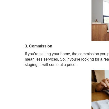
3. Commission
If you’re selling your home, the commission you 
mean less services. So, if you’re looking for a re
staging, it will come at a price.