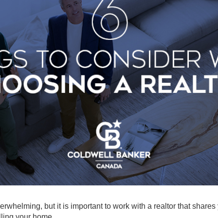
erwhelming, but it is important to work with a realtor that shares
lling your home.