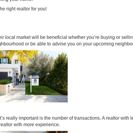
e right realtor for you!
 local market will be beneficial whether you’re buying or selli
eighbourhood or be able to advise you on your upcoming neighb
s really important is the number of transactions. A realtor with l
realtor with more experience.