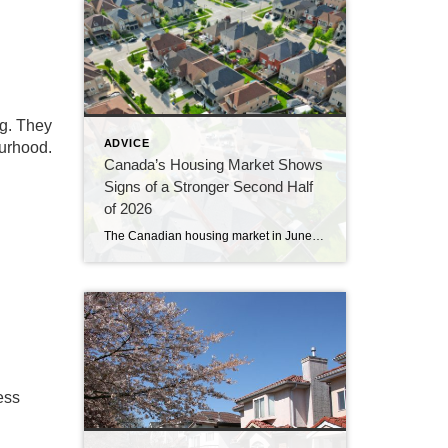
ng. They
ADVICE
ourhood.
Canada’s Housing Market Shows
Signs of a Stronger Second Half
of 2026
The Canadian housing market in June 2026 continued to gain momentum, with sales rising for a third consecutive month and prices showing their clearest signs of stability in more than a year. The latest numbers from the Canadian Real Estate Association suggest the market is slowly working its way out of the hesitation that […]
ess