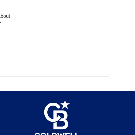
about
y
be