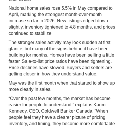
National home sales rose 5.5% in May compared to
April, marking the strongest month-over-month
increase so far in 2026. New listings edged down
slightly, inventory tightened to 4.8 months, and prices
continued to stabilize.
The stronger sales activity may look sudden at first
glance, but many of the signs behind it have been
building for months. Homes have been selling a little
faster. Sale-to-list price ratios have been tightening.
Price declines have slowed. Buyers and sellers are
getting closer in how they understand value.
May was the first month when that started to show up
more clearly in sales.
“Over the past few months, the market has become
easier for people to understand,” explains Karim
Kennedy, CEO,
Coldwell Banker Canada.
“When
people feel they have a clearer picture of pricing,
inventory, and timing, they become more comfortable