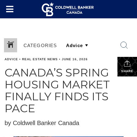
CATEGORIES
ADVICE
•
REAL ESTATE NEWS
•
JUNE 16, 2026
CANADA’S SPRING
SHARE
HOUSING MARKET
FINALLY FINDS ITS
PACE
by Coldwell Banker Canada