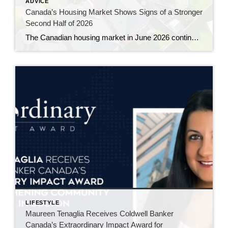
ADVICE
Canada’s Housing Market Shows Signs of a Stronger
Second Half of 2026
The Canadian housing market in June 2026 continued to gain momentum, with sales rising for a third consecutive month and prices showing their clearest signs of stability in more than a year. The latest numbers from the Canadian Real Estate Association suggest the market is slowly working its way out of the hesitation that […]
LIFESTYLE
Maureen Tenaglia Receives Coldwell Banker
Canada’s Extraordinary Impact Award for