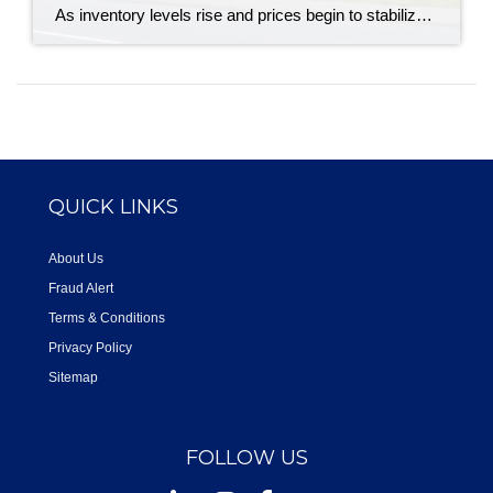
As inventory levels rise and prices begin to stabilize, buyers and sellers across Canada are approaching the spring market with more confidence. The latest numbers from the Canadian Real Estate Association indicate a housing market that is beginning to shift, albeit cautiously. National home sales edged up 0.7% in April, following several months of slower […]
QUICK LINKS
About Us
Fraud Alert
Terms & Conditions
Privacy Policy
Sitemap
FOLLOW US