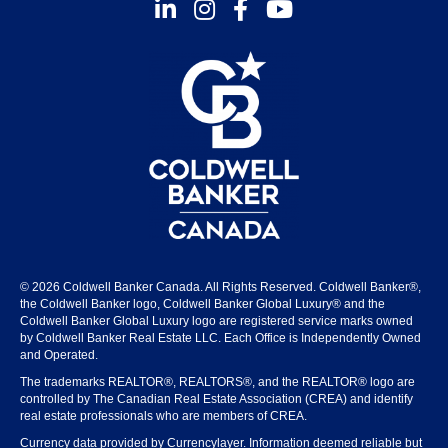
Instagram
Facebook
Youtube
© 2026 Coldwell Banker Canada. All Rights Reserved. Coldwell Banker®,
the Coldwell Banker logo, Coldwell Banker Global Luxury® and the
Coldwell Banker Global Luxury logo are registered service marks owned
by Coldwell Banker Real Estate LLC. Each Office is Independently Owned
and Operated.
The trademarks REALTOR®, REALTORS®, and the REALTOR® logo are
controlled by The Canadian Real Estate Association (CREA) and identify
real estate professionals who are members of CREA.
Currency data provided by Currencylayer. Information deemed reliable but