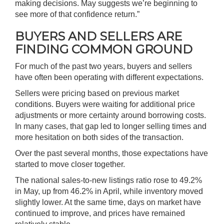
making decisions. May suggests we’re beginning to
see more of that confidence return.”
BUYERS AND SELLERS ARE
FINDING COMMON GROUND
For much of the past two years, buyers and sellers
have often been operating with different expectations.
Sellers were pricing based on previous market
conditions. Buyers were waiting for additional price
adjustments or more certainty around borrowing costs.
In many cases, that gap led to longer selling times and
more hesitation on both sides of the transaction.
Over the past several months, those expectations have
started to move closer together.
The national sales-to-new listings ratio rose to 49.2%
in May, up from 46.2% in April, while inventory moved
slightly lower. At the same time, days on market have
continued to improve, and prices have remained