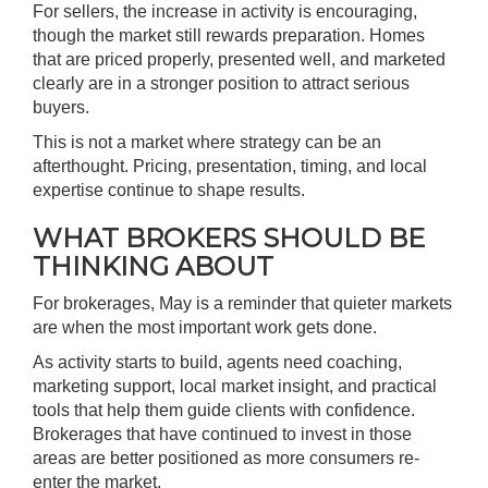
For sellers, the increase in activity is encouraging,
though the market still rewards preparation. Homes
that are priced properly, presented well, and marketed
clearly are in a stronger position to attract serious
buyers.
This is not a market where strategy can be an
afterthought. Pricing, presentation, timing, and local
expertise continue to shape results.
WHAT BROKERS SHOULD BE
THINKING ABOUT
For brokerages, May is a reminder that quieter markets
are when the most important work gets done.
As activity starts to build, agents need coaching,
marketing support, local market insight, and practical
tools that help them guide clients with confidence.
Brokerages that have continued to invest in those
areas are better positioned as more consumers re-
enter the market.