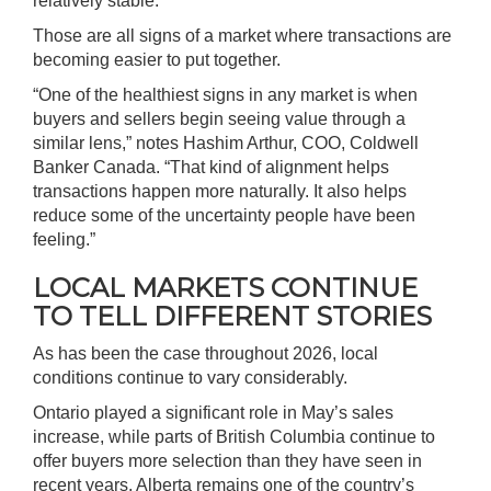
relatively stable.
Those are all signs of a market where transactions are
becoming easier to put together.
“One of the healthiest signs in any market is when
buyers and sellers begin seeing value through a
similar lens,” notes Hashim Arthur, COO, Coldwell
Banker Canada. “That kind of alignment helps
transactions happen more naturally. It also helps
reduce some of the uncertainty people have been
feeling.”
LOCAL MARKETS CONTINUE
TO TELL DIFFERENT STORIES
As has been the case throughout 2026, local
conditions continue to vary considerably.
Ontario played a significant role in May’s sales
increase, while parts of British Columbia continue to
offer buyers more selection than they have seen in
recent years. Alberta remains one of the country’s