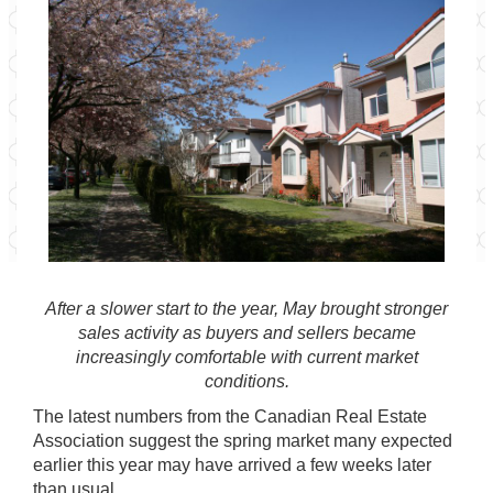
After a slower start to the year, May brought stronger
sales activity as buyers and sellers became
increasingly comfortable with current market
conditions.
The latest numbers from the
Canadian Real Estate
Association
suggest the spring market many expected
earlier this year may have arrived a few weeks later
than usual.