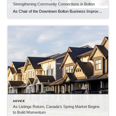
Strengthening Community Connections in Bolton
As Chair of the Downtown Bolton Business Improvement Area, Maureen Tenaglia helps bring local businesses, residents, and families together through events that build pride in the downtown core. BOLTON, ONT. – June 2026 – For Maureen Tenaglia, real estate and community have always been closely connected. An agent with Coldwell Banker Select Real Estate Brokerage […]
ADVICE
As Listings Return, Canada’s Spring Market Begins
to Build Momentum