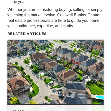
in the year.
Whether you are considering buying, selling, or simply
watching the market evolve, Coldwell Banker Canada
real estate professionals are here to guide you home
with confidence, expertise, and clarity.
RELATED ARTICLES