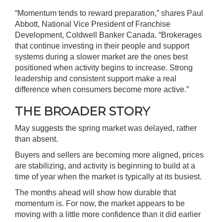
“Momentum tends to reward preparation,” shares Paul
Abbott, National Vice President of Franchise
Development, Coldwell Banker Canada. “Brokerages
that continue investing in their people and support
systems during a slower market are the ones best
positioned when activity begins to increase. Strong
leadership and consistent support make a real
difference when consumers become more active.”
THE BROADER STORY
May suggests the spring market was delayed, rather
than absent.
Buyers and sellers are becoming more aligned, prices
are stabilizing, and activity is beginning to build at a
time of year when the market is typically at its busiest.
The months ahead will show how durable that
momentum is. For now, the market appears to be
moving with a little more confidence than it did earlier