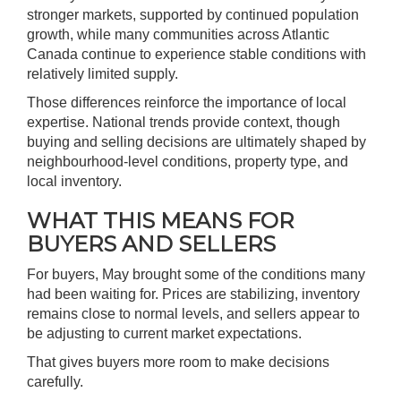
stronger markets, supported by continued population
growth, while many communities across Atlantic
Canada continue to experience stable conditions with
relatively limited supply.
Those differences reinforce the importance of local
expertise. National trends provide context, though
buying and selling decisions are ultimately shaped by
neighbourhood-level conditions, property type, and
local inventory.
WHAT THIS MEANS FOR
BUYERS AND SELLERS
For buyers, May brought some of the conditions many
had been waiting for. Prices are stabilizing, inventory
remains close to normal levels, and sellers appear to
be adjusting to current market expectations.
That gives buyers more room to make decisions
carefully.