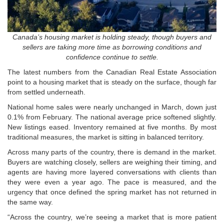
Canada’s housing market is holding steady, though buyers and
sellers are taking more time as borrowing conditions and
confidence continue to settle.
The latest numbers from the
Canadian Real Estate Association
point to a housing market that is steady on the surface, though far
from settled underneath.
National home sales were nearly unchanged in March, down just
0.1% from February. The national average price softened slightly.
New listings eased. Inventory remained at five months. By most
traditional measures, the market is sitting in balanced territory.
Across many parts of the country, there is demand in the market.
Buyers are watching closely, sellers are weighing their timing, and
agents are having more layered conversations with clients than
they were even a year ago. The pace is measured, and the
urgency that once defined the spring market has not returned in
the same way.
“Across the country, we’re seeing a market that is more patient