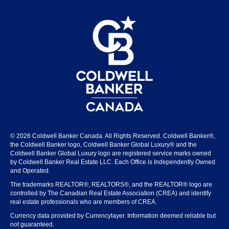
© 2026 Coldwell Banker Canada. All Rights Reserved. Coldwell Banker®,
the Coldwell Banker logo, Coldwell Banker Global Luxury® and the
Coldwell Banker Global Luxury logo are registered service marks owned
by Coldwell Banker Real Estate LLC. Each Office is Independently Owned
and Operated.
The trademarks REALTOR®, REALTORS®, and the REALTOR® logo are
controlled by The Canadian Real Estate Association (CREA) and identify
real estate professionals who are members of CREA.
Currency data provided by Currencylayer. Information deemed reliable but
not guaranteed.