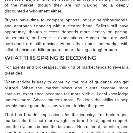
of the market, though they are not walking into a deeply
discounted environment either.
Buyers have time to compare options, review neighbourhoods,
and approach financing with a clearer head. Sellers still have
opportunity, though success depends more heavily on pricing,
presentation, and realistic expectations. Homes that are well-
positioned are still moving. Homes that enter the market with
inflated pricing or little preparation are facing a tougher path.
WHAT THIS SPRING IS BECOMING
For agents and brokerages, this kind of market tends to reveal a
great deal.
When activity is easy to come by, the role of guidance can get
blurred. When the market slows and clients become more
cautious, experience becomes far more visible. Local knowledge
matters more. Advice matters more. So does the ability to help
people make good decisions without forcing the pace.
That has broader implications for the industry. For brokerages,
markets like this put more weight on brand trust, agent support,
and the systems behind the business. Recruitment, retention, and
long-term growth are always easier in a market with strong