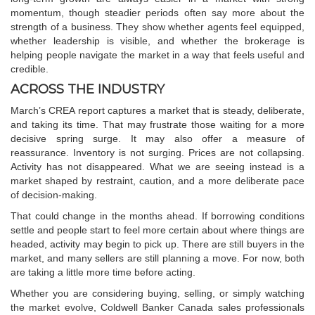
momentum, though steadier periods often say more about the
strength of a business. They show whether agents feel equipped,
whether leadership is visible, and whether the brokerage is
helping people navigate the market in a way that feels useful and
credible.
ACROSS THE INDUSTRY
March’s CREA report captures a market that is steady, deliberate,
and taking its time. That may frustrate those waiting for a more
decisive spring surge. It may also offer a measure of
reassurance. Inventory is not surging. Prices are not collapsing.
Activity has not disappeared. What we are seeing instead is a
market shaped by restraint, caution, and a more deliberate pace
of decision-making.
That could change in the months ahead. If borrowing conditions
settle and people start to feel more certain about where things are
headed, activity may begin to pick up. There are still buyers in the
market, and many sellers are still planning a move. For now, both
are taking a little more time before acting.
Whether you are considering buying, selling, or simply watching
the market evolve,
Coldwell Banker Canada
sales professionals