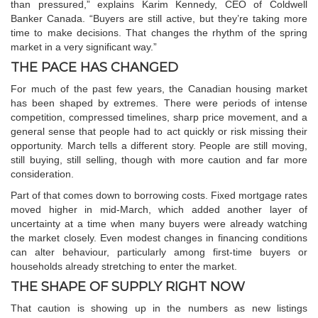
than pressured,” explains Karim Kennedy, CEO of Coldwell
Banker Canada. “Buyers are still active, but they’re taking more
time to make decisions. That changes the rhythm of the spring
market in a very significant way.”
THE PACE HAS CHANGED
For much of the past few years, the Canadian housing market
has been shaped by extremes. There were periods of intense
competition, compressed timelines, sharp price movement, and a
general sense that people had to act quickly or risk missing their
opportunity. March tells a different story. People are still moving,
still buying, still selling, though with more caution and far more
consideration.
Part of that comes down to borrowing costs. Fixed mortgage rates
moved higher in mid-March, which added another layer of
uncertainty at a time when many buyers were already watching
the market closely. Even modest changes in financing conditions
can alter behaviour, particularly among first-time buyers or
households already stretching to enter the market.
THE SHAPE OF SUPPLY RIGHT NOW
That caution is showing up in the numbers as new listings