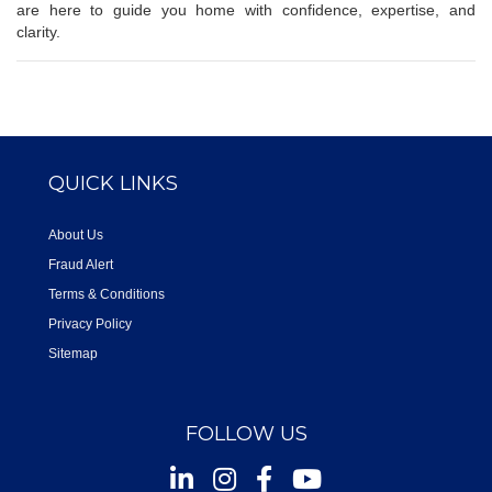
are here to guide you home with confidence, expertise, and
clarity.
QUICK LINKS
About Us
Fraud Alert
Terms & Conditions
Privacy Policy
Sitemap
FOLLOW US
Instagram
Facebook
Youtube