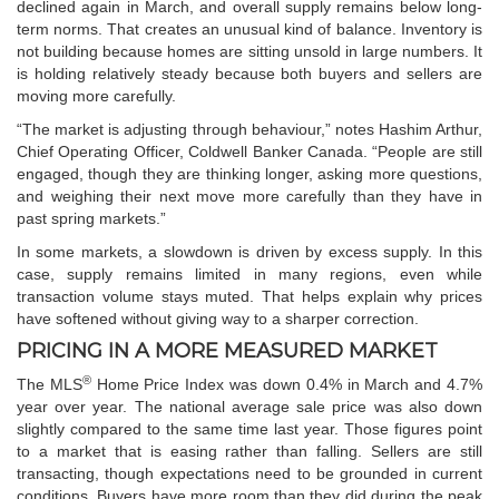
declined again in March, and overall supply remains below long-
term norms. That creates an unusual kind of balance. Inventory is
not building because homes are sitting unsold in large numbers. It
is holding relatively steady because both buyers and sellers are
moving more carefully.
“The market is adjusting through behaviour,” notes Hashim Arthur,
Chief Operating Officer, Coldwell Banker Canada. “People are still
engaged, though they are thinking longer, asking more questions,
and weighing their next move more carefully than they have in
past spring markets.”
In some markets, a slowdown is driven by excess supply. In this
case, supply remains limited in many regions, even while
transaction volume stays muted. That helps explain why prices
have softened without giving way to a sharper correction.
PRICING IN A MORE MEASURED MARKET
®
The MLS
Home Price Index was down 0.4% in March and 4.7%
year over year. The national average sale price was also down
slightly compared to the same time last year. Those figures point
to a market that is easing rather than falling. Sellers are still
transacting, though expectations need to be grounded in current
conditions. Buyers have more room than they did during the peak