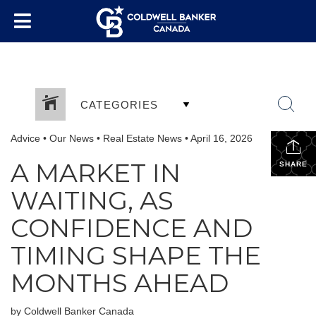
CATEGORIES
Advice
•
Our News
•
Real Estate News
•
April 16, 2026
A MARKET IN
SHARE
WAITING, AS
CONFIDENCE AND
TIMING SHAPE THE
MONTHS AHEAD
by Coldwell Banker Canada