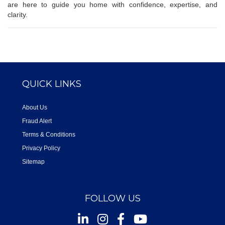
are here to guide you home with confidence, expertise, and
clarity.
QUICK LINKS
About Us
Fraud Alert
Terms & Conditions
Privacy Policy
Sitemap
FOLLOW US
Instagram
Facebook
Youtube