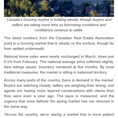
Canada’s housing market is holding steady, though buyers and
sellers are taking more time as borrowing conditions and
confidence continue to settle.
The latest numbers from the
Canadian Real Estate Association
point to a housing market that is steady on the surface, though far
from settled underneath.
National home sales were nearly unchanged in March, down just
0.1% from February. The national average price softened slightly.
New listings eased. Inventory remained at five months. By most
traditional measures, the market is sitting in balanced territory.
Across many parts of the country, there is demand in the market.
Buyers are watching closely, sellers are weighing their timing, and
agents are having more layered conversations with clients than
they were even a year ago. The pace is measured, and the
urgency that once defined the spring market has not returned in
the same way.
“Across the country, we’re seeing a market that is more patient