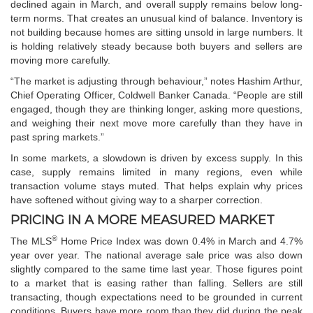
declined again in March, and overall supply remains below long-
term norms. That creates an unusual kind of balance. Inventory is
not building because homes are sitting unsold in large numbers. It
is holding relatively steady because both buyers and sellers are
moving more carefully.
“The market is adjusting through behaviour,” notes Hashim Arthur,
Chief Operating Officer, Coldwell Banker Canada. “People are still
engaged, though they are thinking longer, asking more questions,
and weighing their next move more carefully than they have in
past spring markets.”
In some markets, a slowdown is driven by excess supply. In this
case, supply remains limited in many regions, even while
transaction volume stays muted. That helps explain why prices
have softened without giving way to a sharper correction.
PRICING IN A MORE MEASURED MARKET
®
The MLS
Home Price Index was down 0.4% in March and 4.7%
year over year. The national average sale price was also down
slightly compared to the same time last year. Those figures point
to a market that is easing rather than falling. Sellers are still
transacting, though expectations need to be grounded in current
conditions. Buyers have more room than they did during the peak