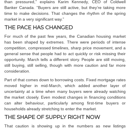
than pressured,” explains Karim Kennedy, CEO of Coldwell
Banker Canada. “Buyers are still active, but they’re taking more
time to make decisions. That changes the rhythm of the spring
market in a very significant way.”
THE PACE HAS CHANGED
For much of the past few years, the Canadian housing market
has been shaped by extremes. There were periods of intense
competition, compressed timelines, sharp price movement, and a
general sense that people had to act quickly or risk missing their
opportunity. March tells a different story. People are still moving,
still buying, still selling, though with more caution and far more
consideration.
Part of that comes down to borrowing costs. Fixed mortgage rates
moved higher in mid-March, which added another layer of
uncertainty at a time when many buyers were already watching
the market closely. Even modest changes in financing conditions
can alter behaviour, particularly among first-time buyers or
households already stretching to enter the market.
THE SHAPE OF SUPPLY RIGHT NOW
That caution is showing up in the numbers as new listings