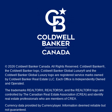
© 2026 Coldwell Banker Canada. All Rights Reserved. Coldwell Banker®,
the Coldwell Banker logo, Coldwell Banker Global Luxury® and the
Coldwell Banker Global Luxury logo are registered service marks owned
by Coldwell Banker Real Estate LLC. Each Office is Independently Owned
and Operated.
The trademarks REALTOR®, REALTORS®, and the REALTOR® logo are
controlled by The Canadian Real Estate Association (CREA) and identify
real estate professionals who are members of CREA.
Currency data provided by Currencylayer. Information deemed reliable but
not guaranteed.