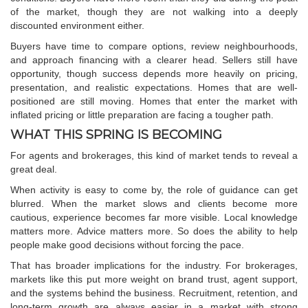
of the market, though they are not walking into a deeply
discounted environment either.
Buyers have time to compare options, review neighbourhoods,
and approach financing with a clearer head. Sellers still have
opportunity, though success depends more heavily on pricing,
presentation, and realistic expectations. Homes that are well-
positioned are still moving. Homes that enter the market with
inflated pricing or little preparation are facing a tougher path.
WHAT THIS SPRING IS BECOMING
For agents and brokerages, this kind of market tends to reveal a
great deal.
When activity is easy to come by, the role of guidance can get
blurred. When the market slows and clients become more
cautious, experience becomes far more visible. Local knowledge
matters more. Advice matters more. So does the ability to help
people make good decisions without forcing the pace.
That has broader implications for the industry. For brokerages,
markets like this put more weight on brand trust, agent support,
and the systems behind the business. Recruitment, retention, and
long-term growth are always easier in a market with strong