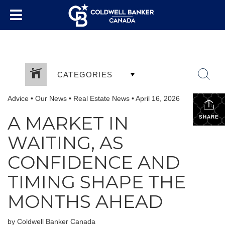
CATEGORIES
Advice
•
Our News
•
Real Estate News
•
April 16, 2026
A MARKET IN
SHARE
WAITING, AS
CONFIDENCE AND
TIMING SHAPE THE
MONTHS AHEAD
by Coldwell Banker Canada