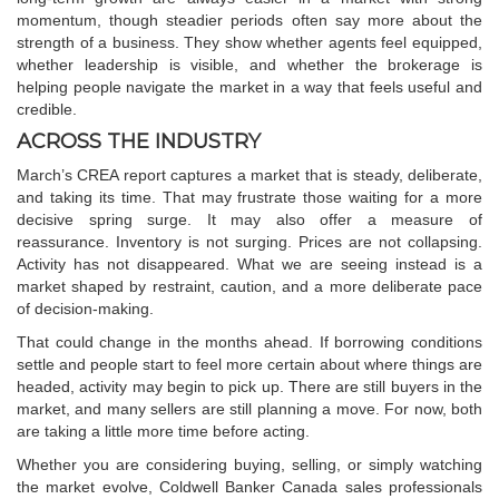
momentum, though steadier periods often say more about the
strength of a business. They show whether agents feel equipped,
whether leadership is visible, and whether the brokerage is
helping people navigate the market in a way that feels useful and
credible.
ACROSS THE INDUSTRY
March’s CREA report captures a market that is steady, deliberate,
and taking its time. That may frustrate those waiting for a more
decisive spring surge. It may also offer a measure of
reassurance. Inventory is not surging. Prices are not collapsing.
Activity has not disappeared. What we are seeing instead is a
market shaped by restraint, caution, and a more deliberate pace
of decision-making.
That could change in the months ahead. If borrowing conditions
settle and people start to feel more certain about where things are
headed, activity may begin to pick up. There are still buyers in the
market, and many sellers are still planning a move. For now, both
are taking a little more time before acting.
Whether you are considering buying, selling, or simply watching
the market evolve,
Coldwell Banker Canada
sales professionals